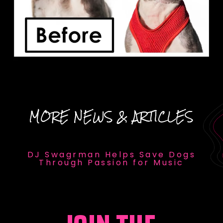
MORE NEWS & ARTICLES
DJ Swagrman Helps Save Dogs
Through Passion for Music