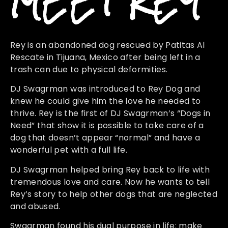
MEET REY
Rey is an abandoned dog rescued by Patitas Al
Rescate in Tijuana, Mexico after being left in a
trash can due to physical deformities.
DJ Swagrman was introduced to Rey Dog and
knew he could give him the love he needed to
thrive. Rey is the first of DJ Swagrman’s “Dogs in
Need” that show it is possible to take care of a
dog that doesn’t appear “normal” and have a
wonderful pet with a full life.
DJ Swagrman helped bring Rey back to life with
tremendous love and care. Now he wants to tell
Rey’s story to help other dogs that are neglected
and abused.
Swagrman found his dual purpose in life: make