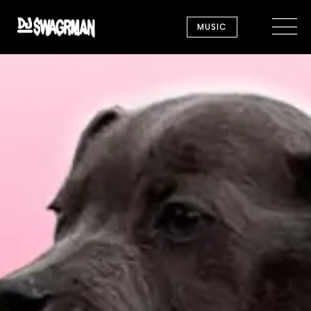
MUSIC