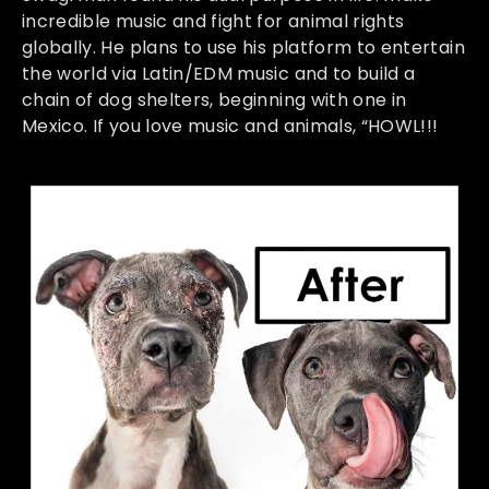
incredible music and fight for animal rights
globally. He plans to use his platform to entertain
the world via Latin/EDM music and to build a
chain of dog shelters, beginning with one in
Mexico. If you love music and animals, “HOWL!!!