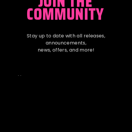
JOIN THE
COMMUNITY
Stay up to date with all releases,
announcements
,
news, offers, and more!
Full Name
Email Address